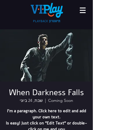
When Darkness Falls
שבת, 24 ביוני
  |  
Coming Soon
I'm a paragraph. Click here to edit and add
your own text.
Is easy! Just click on "Edit Text" or double-
click on me and you