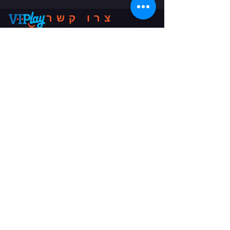
צרו קשר
שלח