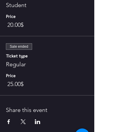
Student
Price
‏20.00 ‏$
Sale ended
Ticket type
Regular
Price
‏25.00 ‏$
Share this event