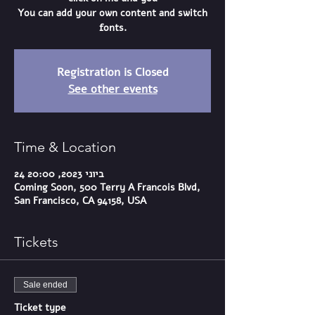
You can add your own content and switch
fonts.
Registration is Closed
See other events
Time & Location
24 ביוני 2023, 20:00
Coming Soon, 500 Terry A Francois Blvd,
San Francisco, CA 94158, USA
Tickets
Sale ended
Ticket type